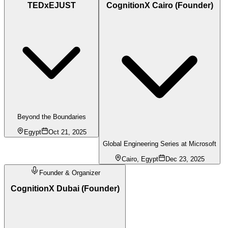
TEDxEJUST
CognitionX Cairo (Founder)
Beyond the Boundaries
Egypt
Oct 21, 2025
Global Engineering Series at Microsoft
Cairo, Egypt
Dec 23, 2025
Founder & Organizer
CognitionX Dubai (Founder)