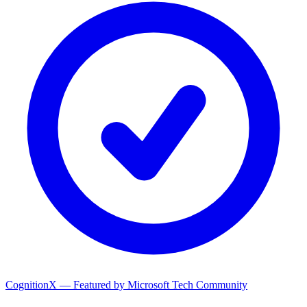
CognitionX — Featured by Microsoft Tech Community