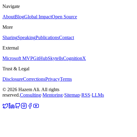
Navigate
About
Blog
Global Impact
Open Source
More
Sharing
Speaking
Publications
Contact
External
Microsoft MVP
GitHub
Skytells
CognitionX
Trust & Legal
Disclosure
Corrections
Privacy
Terms
©
2026
Hazem Ali. All rights
reserved.
Consulting
·
Mentoring
·
Sitemap
·
RSS
·
LLMs