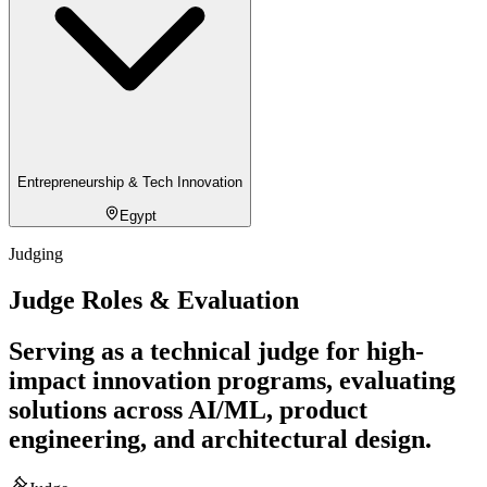
Entrepreneurship & Tech Innovation
Egypt
Judging
Judge Roles & Evaluation
Serving as a technical judge for high-
impact innovation programs, evaluating
solutions across AI/ML, product
engineering, and architectural design.