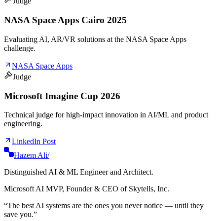
Judge
NASA Space Apps Cairo 2025
Evaluating AI, AR/VR solutions at the NASA Space Apps
challenge.
NASA Space Apps
Judge
Microsoft Imagine Cup 2026
Technical judge for high-impact innovation in AI/ML and product
engineering.
LinkedIn Post
Hazem Ali
/
Distinguished AI & ML Engineer and Architect.
Microsoft AI MVP, Founder & CEO of Skytells, Inc.
“
The best AI systems are the ones you never notice — until they
save you.
”