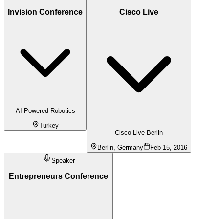
Invision Conference
Cisco Live
AI-Powered Robotics
Turkey
Cisco Live Berlin
Berlin, Germany
Feb 15, 2016
Speaker
Entrepreneurs Conference