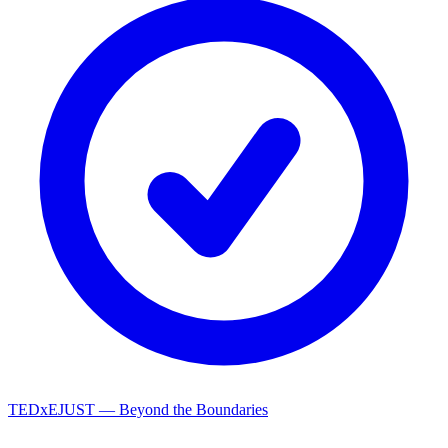
TEDxEJUST — Beyond the Boundaries