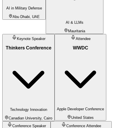
AI in Military Defense
Abu Dhabi, UAE
AI & LLMs
Mauritania
Keynote Speaker
Attendee
Thinkers Conference
WWDC
Apple Developer Conference
Technology Innovation
United States
Canadian University, Cairo
Conference Speaker
Conference Attendee