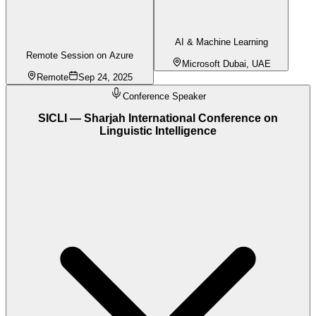
AI & Machine Learning
Remote Session on Azure
Microsoft Dubai, UAE
Remote
Sep 24, 2025
Conference Speaker
SICLI — Sharjah International Conference on
Linguistic Intelligence