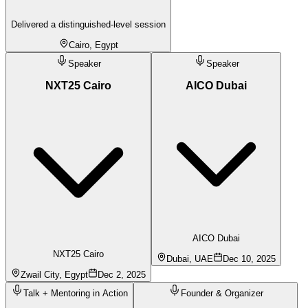
Delivered a distinguished-level session
Cairo, Egypt
Speaker
Speaker
NXT25 Cairo
AICO Dubai
AICO Dubai
NXT25 Cairo
Dubai, UAE
Dec 10, 2025
Zwail City, Egypt
Dec 2, 2025
Talk + Mentoring in Action
Founder & Organizer