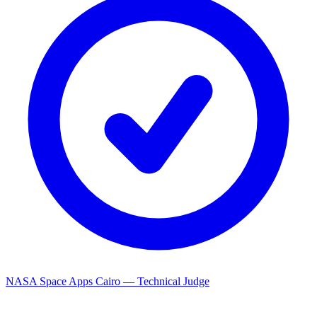
NASA Space Apps Cairo — Technical Judge