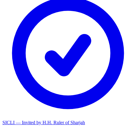
SICLI — Invited by H.H. Ruler of Sharjah