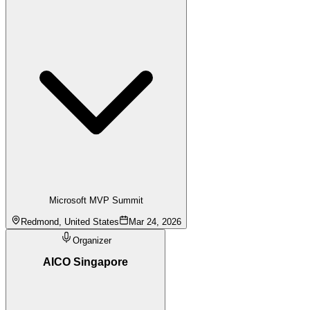
Microsoft MVP Summit
Redmond, United States
Mar 24, 2026
Organizer
AICO Singapore