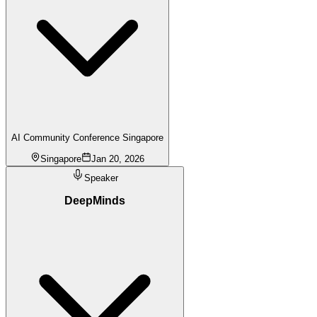
AI Community Conference Singapore
Singapore
Jan 20, 2026
Speaker
DeepMinds