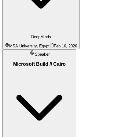
DeepMinds
MSA University, Egypt
Feb 16, 2026
Speaker
Microsoft Build // Cairo