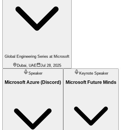
Global Engineering Series at Microsoft
Dubai, UAE
Jul 28, 2025
Speaker
Keynote Speaker
Microsoft Azure (Discord)
Microsoft Future Minds