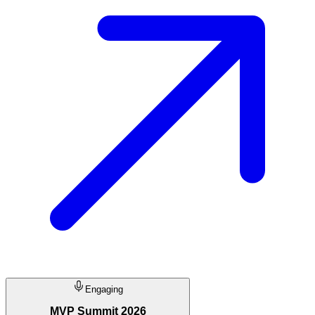
Engaging
MVP Summit 2026