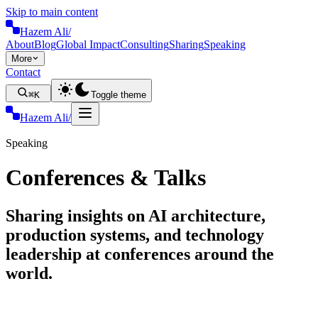
Skip to main content
Hazem Ali
/
About
Blog
Global Impact
Consulting
Sharing
Speaking
More
Contact
⌘K
Toggle theme
Hazem Ali
/
Speaking
Conferences & Talks
Sharing insights on AI architecture,
production systems, and technology
leadership at conferences around the
world.