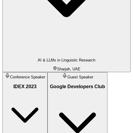
AI & LLMs in Linguistic Research
Sharjah, UAE
Conference Speaker
Guest Speaker
IDEX 2023
Google Developers Club