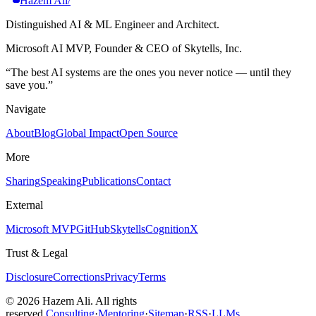
Hazem Ali
/
Distinguished AI & ML Engineer and Architect.
Microsoft AI MVP, Founder & CEO of Skytells, Inc.
“
The best AI systems are the ones you never notice — until they
save you.
”
Navigate
About
Blog
Global Impact
Open Source
More
Sharing
Speaking
Publications
Contact
External
Microsoft MVP
GitHub
Skytells
CognitionX
Trust & Legal
Disclosure
Corrections
Privacy
Terms
©
2026
Hazem Ali. All rights
reserved.
Consulting
·
Mentoring
·
Sitemap
·
RSS
·
LLMs