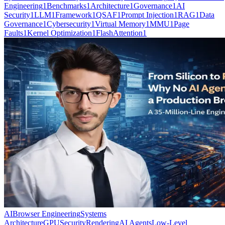
Engineering
1
Benchmarks
1
Architecture
1
Governance
1
AI
Security
1
LLM
1
Framework
1
QSAF
1
Prompt Injection
1
RAG
1
Data
Governance
1
Cybersecurity
1
Virtual Memory
1
MMU
1
Page
Faults
1
Kernel Optimization
1
FlashAttention
1
AI
Browser Engineering
Systems
Architecture
GPU
Security
Rendering
AI Agents
Low-Level