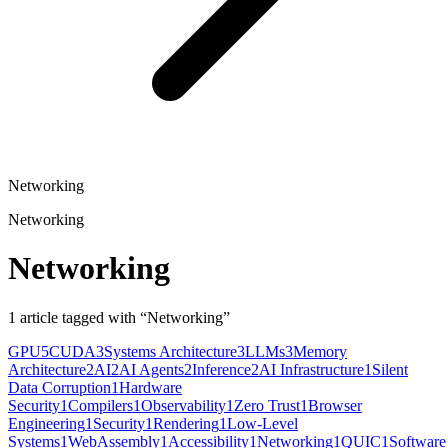
Networking
Networking
Networking
1
article
tagged with “
Networking
”
GPU
5
CUDA
3
Systems Architecture
3
LLMs
3
Memory
Architecture
2
AI
2
AI Agents
2
Inference
2
AI Infrastructure
1
Silent
Data Corruption
1
Hardware
Security
1
Compilers
1
Observability
1
Zero Trust
1
Browser
Engineering
1
Security
1
Rendering
1
Low-Level
Systems
1
WebAssembly
1
Accessibility
1
Networking
1
QUIC
1
Software