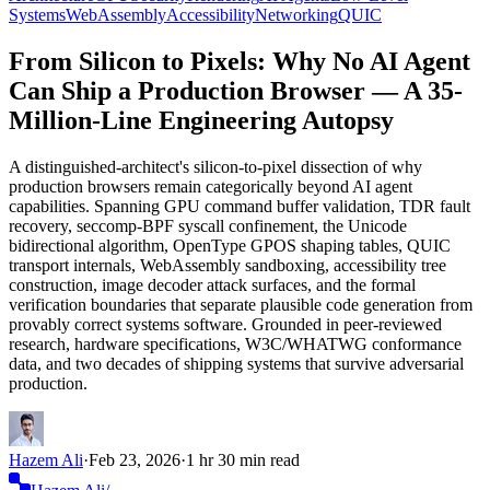
Systems
WebAssembly
Accessibility
Networking
QUIC
From Silicon to Pixels: Why No AI Agent
Can Ship a Production Browser — A 35-
Million-Line Engineering Autopsy
A distinguished-architect's silicon-to-pixel dissection of why
production browsers remain categorically beyond AI agent
capabilities. Spanning GPU command buffer validation, TDR fault
recovery, seccomp-BPF syscall confinement, the Unicode
bidirectional algorithm, OpenType GPOS shaping tables, QUIC
transport internals, WebAssembly sandboxing, accessibility tree
construction, image decoder attack surfaces, and the formal
verification boundaries that separate plausible code generation from
provably correct systems software. Grounded in peer-reviewed
research, hardware specifications, W3C/WHATWG conformance
data, and two decades of shipping systems that survive adversarial
production.
Hazem Ali
·
Feb 23, 2026
·
1 hr 30 min read