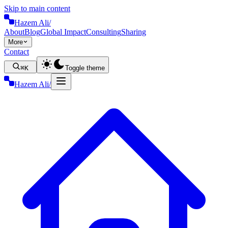
Skip to main content
Hazem Ali
/
About
Blog
Global Impact
Consulting
Sharing
More
Contact
⌘K
Toggle theme
Hazem Ali
/